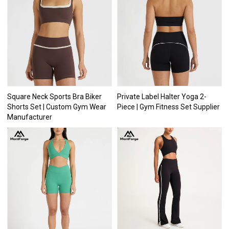
Square Neck Sports Bra Biker
Private Label Halter Yoga 2-
Shorts Set | Custom Gym Wear
Piece | Gym Fitness Set Supplier
Manufacturer