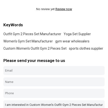
No review yet
Review now
KeyWords
Outfit Gym 2 Pieces Set Manufacturer
Yoga Set Supplier
Women's Gym Set Manufacturer
gym wear wholesalers
Custom Women's Outfit Gym 2 Pieces Set
sports clothes supplier
Please send your message to us