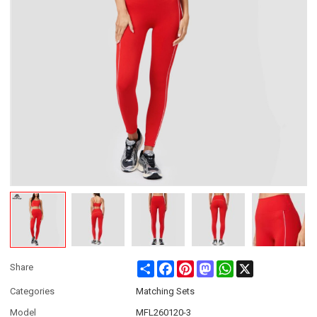
Share
Facebook
Pinterest
Mastodon
WhatsApp
X
Share
Categories
Matching Sets
Model
MFL260120-3