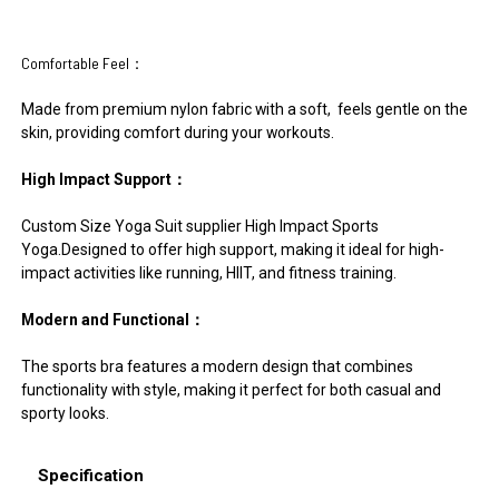
Comfortable Feel：
Made from premium nylon fabric with a soft, feels gentle on the
skin, providing comfort during your workouts.
High Impact Support：
Custom Size Yoga Suit supplier High Impact Sports
Yoga.Designed to offer high support, making it ideal for high-
impact activities like running, HIIT, and fitness training.
Modern and Functional：
The sports bra features a modern design that combines
functionality with style, making it perfect for both casual and
sporty looks.
Specification