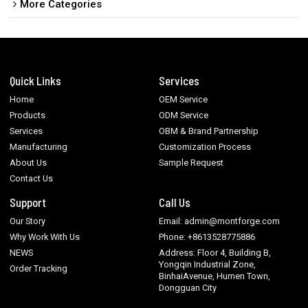
More Categories
Quick Links
Services
Home
OEM Service
Products
ODM Service
Services
OBM & Brand Partnership
Manufacturing
Customization Process
About Us
Sample Request
Contact Us
Support
Call Us
Our Story
Email: admin@montforge.com
Why Work With Us
Phone: +8613528775886
NEWS
Address: Floor 4, Building B,
Yongqin Industrial Zone,
Order Tracking
BinhaiAvenue, Humen Town,
Dongguan City