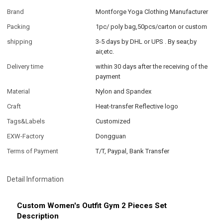
Brand
Montforge Yoga Clothing Manufacturer
Packing
1pc/ poly bag,50pcs/carton or custom
shipping
3-5 days by DHL or UPS . By sear,by
air,etc.
Delivery time
within 30 days after the receiving of the
payment
Material
Nylon and Spandex
Craft
Heat-transfer Reflective logo
Tags&Labels
Customized
EXW-Factory
Dongguan
Terms of Payment
T/T, Paypal, Bank Transfer
Detail Information
Custom Women's Outfit Gym 2 Pieces Set
Description