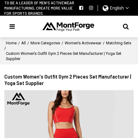
TO BE A LEADER OF MEN'S ACTIVEWEAR
MANUFACTURING, CREATE MORE VALUE
English
FOR SPORTS BRANDS.
Home
/
All
/
More Categories
/
Women’s Activewear
/
Matching Sets
/
Custom Women's Outfit Gym 2 Pieces Set Manufacturer | Yoga Set
Supplier
Custom Women's Outfit Gym 2 Pieces Set Manufacturer |
Yoga Set Supplier