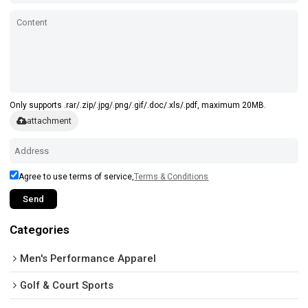
Only supports .rar/.zip/.jpg/.png/.gif/.doc/.xls/.pdf, maximum 20MB.
attachment
Agree to use terms of service,
Terms & Conditions
Send
Categories
Men's Performance Apparel
Golf & Court Sports