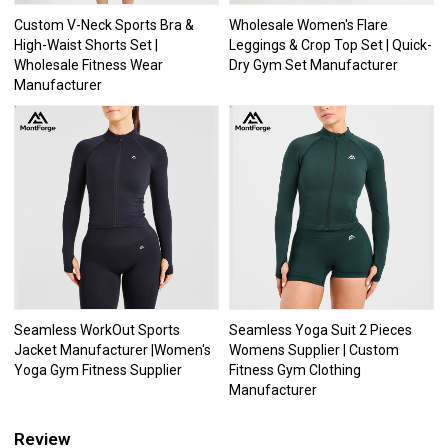
Custom V-Neck Sports Bra &
Wholesale Women's Flare
High-Waist Shorts Set |
Leggings & Crop Top Set | Quick-
Wholesale Fitness Wear
Dry Gym Set Manufacturer
Manufacturer
Seamless WorkOut Sports
Seamless Yoga Suit 2 Pieces
Jacket Manufacturer |Women's
Womens Supplier | Custom
Yoga Gym Fitness Supplier
Fitness Gym Clothing
Manufacturer
Review