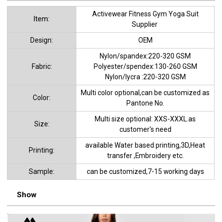
Activewear Fitness Gym Yoga Suit
ltem:
Supplier
Design:
OEM
Nylon/spandex:220-320 GSM
Fabric:
Polyester/spendex:130-260 GSM
Nylon/lycra :220-320 GSM
Multi color optional,can be customized as
Color:
Pantone No.
Multi size optional: XXS-XXXL.as
Size:
customer's need
available Water based printing,3D,Heat
Printing:
transfer ,Embroidery etc.
Sample:
can be customized,7-15 working days
Show