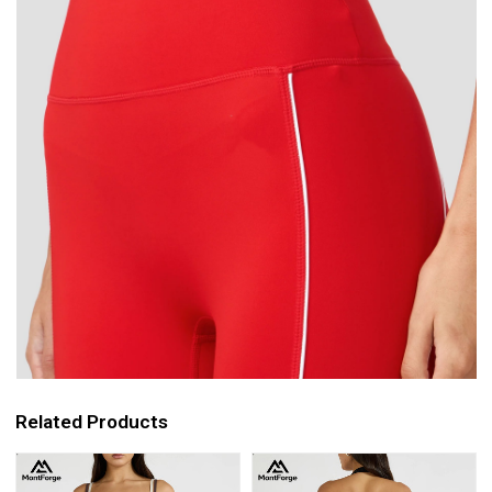
Related Products