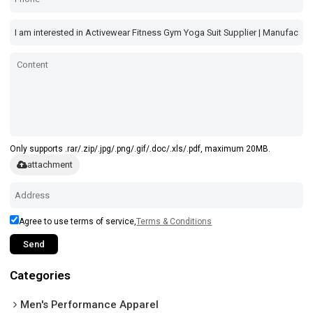
Only supports .rar/.zip/.jpg/.png/.gif/.doc/.xls/.pdf, maximum 20MB.
attachment
Agree to use terms of service,
Terms & Conditions
Send
Categories
Men's Performance Apparel