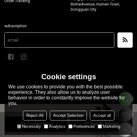
Order Tracking
BinhaiAvenue, Humen Town,
Dongguan City
subscription
Cookie settings
We use cookies to provide you with the best possible
Copyright © 2026
Dongguan MontForge Apparel Co., Ltd.
Support By
experience. They also allow us to analyze user
BEE Cloud
behavior in order to constantly improve the website for
you.
Reject All
Accept Selection
Accept all
Contact Now
Add To Wishlist
Necessary
Analytics
Preferences
Marketing