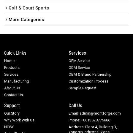
Golf & Court Sports
More Categories
Quick Links
Services
Home
OEM Service
Products
ODM Service
Services
OBM & Brand Partnership
Manufacturing
Customization Process
About Us
Sample Request
Contact Us
Support
Call Us
Our Story
Email: admin@montforge.com
Why Work With Us
Phone: +8613528775886
NEWS
Address: Floor 4, Building B,
Yongqin Industrial Zone,