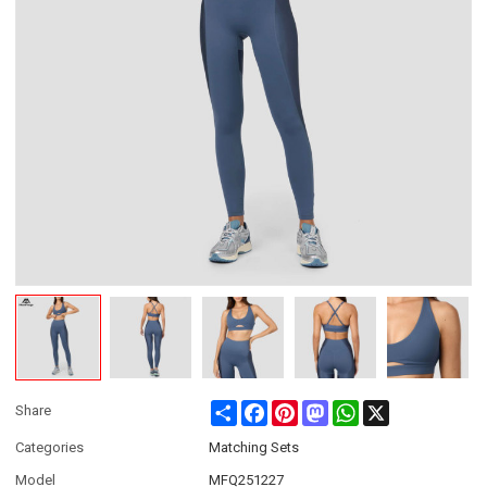
Share
Facebook
Pinterest
Mastodon
WhatsApp
X
Share
Categories
Matching Sets
Model
MFQ251227