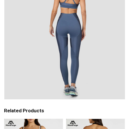
Related Products