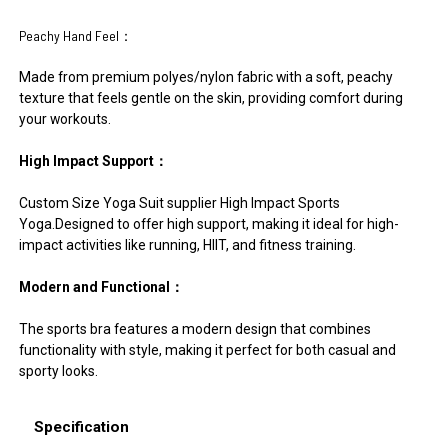
Peachy Hand Feel：
Made from premium polyes/nylon fabric with a soft, peachy
texture that feels gentle on the skin, providing comfort during
your workouts.
High Impact Support：
Custom Size Yoga Suit supplier High Impact Sports
Yoga.Designed to offer high support, making it ideal for high-
impact activities like running, HIIT, and fitness training.
Modern and Functional：
The sports bra features a modern design that combines
functionality with style, making it perfect for both casual and
sporty looks.
Specification