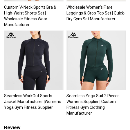
Custom V-Neck Sports Bra &
Wholesale Women's Flare
High-Waist Shorts Set |
Leggings & Crop Top Set | Quick-
Wholesale Fitness Wear
Dry Gym Set Manufacturer
Manufacturer
Seamless WorkOut Sports
Seamless Yoga Suit 2 Pieces
Jacket Manufacturer |Women's
Womens Supplier | Custom
Yoga Gym Fitness Supplier
Fitness Gym Clothing
Manufacturer
Review