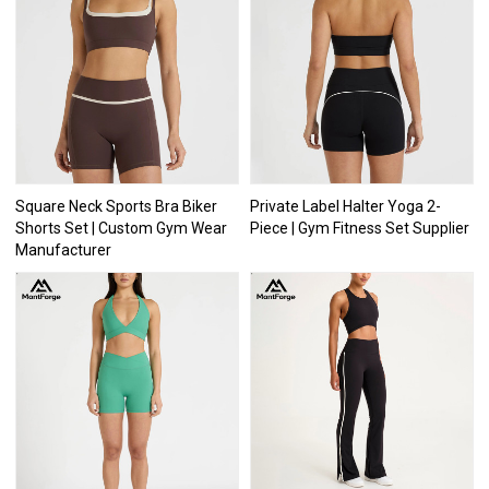
Square Neck Sports Bra Biker
Private Label Halter Yoga 2-
Shorts Set | Custom Gym Wear
Piece | Gym Fitness Set Supplier
Manufacturer