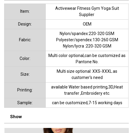
Activewear Fitness Gym Yoga Suit
ltem:
Supplier
Design:
OEM
Nylon/spandex:220-320 GSM
Fabric:
Polyester/spendex:130-260 GSM
Nylon/lycra :220-320 GSM
Multi color optional,can be customized as
Color:
Pantone No.
Multi size optional: XXS-XXXL.as
Size:
customer's need
available Water based printing,3D,Heat
Printing:
transfer ,Embroidery etc.
Sample:
can be customized,7-15 working days
Show