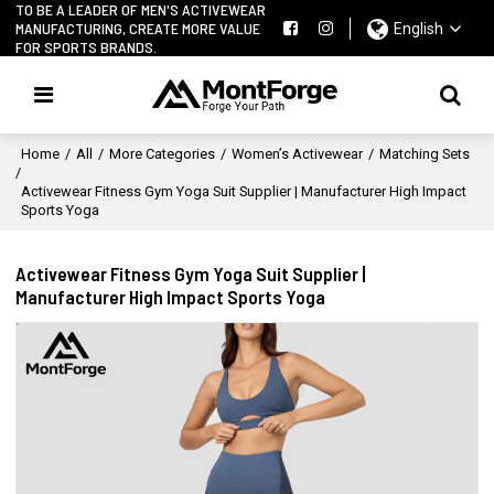
TO BE A LEADER OF MEN'S ACTIVEWEAR
MANUFACTURING, CREATE MORE VALUE
English
FOR SPORTS BRANDS.
Home
/
All
/
More Categories
/
Women’s Activewear
/
Matching Sets
/
Activewear Fitness Gym Yoga Suit Supplier | Manufacturer High Impact
Sports Yoga
Activewear Fitness Gym Yoga Suit Supplier |
Manufacturer High Impact Sports Yoga