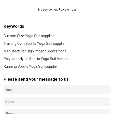
No review yet
Review now
KeyWords
Custom Size Yoga Suit supplier
Training Gym Sports Yoga Suit supplier
Manufacturer High Impact Sports Yoga
Polyester Nylon Sports Yoga Suit Vendor
Running Sports Yoga Suit supplier
Please send your message to us