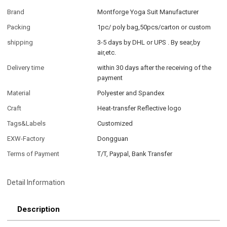
Brand
Montforge Yoga Suit Manufacturer
Packing
1pc/ poly bag,50pcs/carton or custom
shipping
3-5 days by DHL or UPS . By sear,by
air,etc.
Delivery time
within 30 days after the receiving of the
payment
Material
Polyester and Spandex
Craft
Heat-transfer Reflective logo
Tags&Labels
Customized
EXW-Factory
Dongguan
Terms of Payment
T/T, Paypal, Bank Transfer
Detail Information
Description