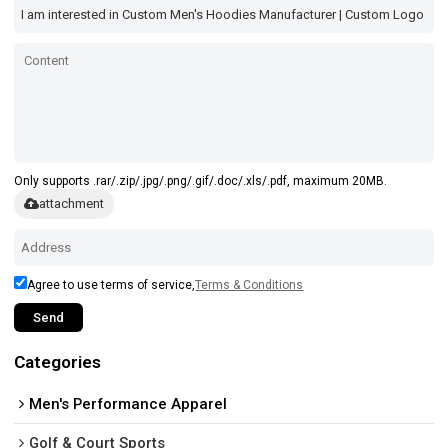
Only supports .rar/.zip/.jpg/.png/.gif/.doc/.xls/.pdf, maximum 20MB.
attachment
Agree to use terms of service,
Terms & Conditions
Send
Categories
Men's Performance Apparel
Golf & Court Sports