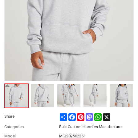
Share
Facebook
Pinterest
Mastodon
WhatsApp
X
Share
Categories
Bulk Custom Hoodies Manufacturer
Model
MFJ202502251