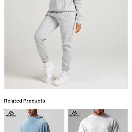
Related Products