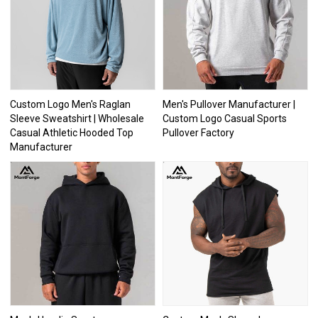
Custom Logo Men's Raglan
Men's Pullover Manufacturer |
Sleeve Sweatshirt | Wholesale
Custom Logo Casual Sports
Casual Athletic Hooded Top
Pullover Factory
Manufacturer