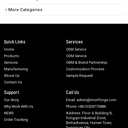
More Categories
Quick Links
Services
Home
OEM Service
Products
ODM Service
Services
OBM & Brand Partnership
Manufacturing
Customization Process
About Us
Sample Request
Contact Us
Support
Call Us
Our Story
Email: admin@montforge.com
Why Work With Us
Phone: +8613528775886
NEWS
Address: Floor 4, Building B,
Yongqin Industrial Zone,
Order Tracking
BinhaiAvenue, Humen Town,
Dongguan City