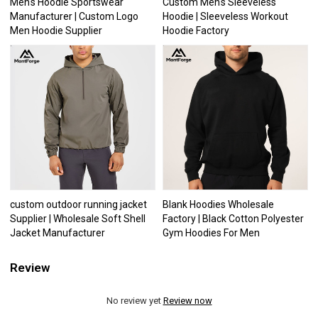
Men's Hoodie Sportswear
Custom Men's Sleeveless
Manufacturer | Custom Logo
Hoodie | Sleeveless Workout
Men Hoodie Supplier
Hoodie Factory
custom outdoor running jacket
Blank Hoodies Wholesale
Supplier | Wholesale Soft Shell
Factory | Black Cotton Polyester
Jacket Manufacturer
Gym Hoodies For Men
Review
No review yet
Review now