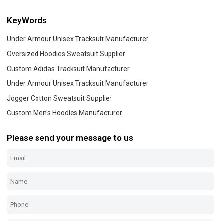
KeyWords
Under Armour Unisex Tracksuit Manufacturer
Oversized Hoodies Sweatsuit Supplier
Custom Adidas Tracksuit Manufacturer
Under Armour Unisex Tracksuit Manufacturer
Jogger Cotton Sweatsuit Supplier
Custom Men's Hoodies Manufacturer
Please send your message to us