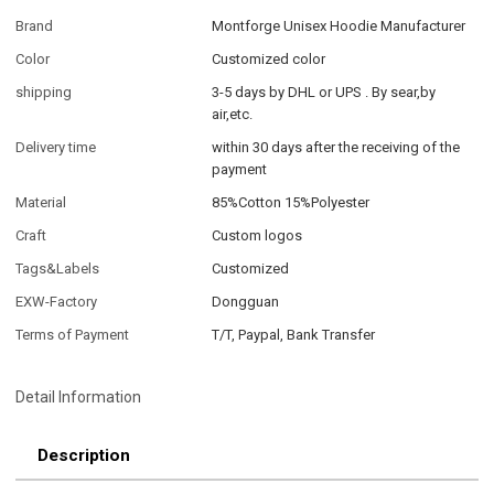
Brand
Montforge Unisex Hoodie Manufacturer
Color
Customized color
shipping
3-5 days by DHL or UPS . By sear,by
air,etc.
Delivery time
within 30 days after the receiving of the
payment
Material
85%Cotton 15%Polyester
Craft
Custom logos
Tags&Labels
Customized
EXW-Factory
Dongguan
Terms of Payment
T/T, Paypal, Bank Transfer
Detail Information
Description