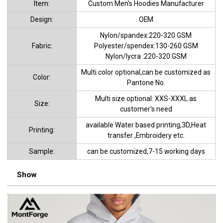
ltem:
Custom Men's Hoodies Manufacturer
Design:
OEM
Nylon/spandex:220-320 GSM
Fabric:
Polyester/spendex:130-260 GSM
Nylon/lycra :220-320 GSM
Multi color optional,can be customized as
Color:
Pantone No.
Multi size optional: XXS-XXXL.as
Size:
customer's need
available Water based printing,3D,Heat
Printing:
transfer ,Embroidery etc.
Sample:
can be customized,7-15 working days
Show