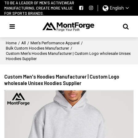
TO BE A LEADER OF MEN'S ACTIVEWEAR
MANUFACTURING, CREATE MORE VALUE
English
FOR SPORTS BRANDS.
Home
/
All
/
Men's Performance Apparel
/
Bulk Custom Hoodies Manufacturer
/
Custom Men's Hoodies Manufacturer | Custom Logo wholesale Unisex
Hoodies Supplier
Custom Men's Hoodies Manufacturer | Custom Logo
wholesale Unisex Hoodies Supplier