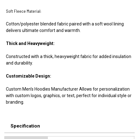
Soft Fleece Material:
Cotton/polyester blended fabric paired with a soft wool lining
delivers ultimate comfort and warmth.
Thick and Heavyweight:
Constructed with a thick, heavyweight fabric for added insulation
and durability.
Customizable Design:
Custom Men's Hoodies Manufacturer Allows for personalization
with custom logos, graphics, or text, perfect for individual style or
branding.
Specification