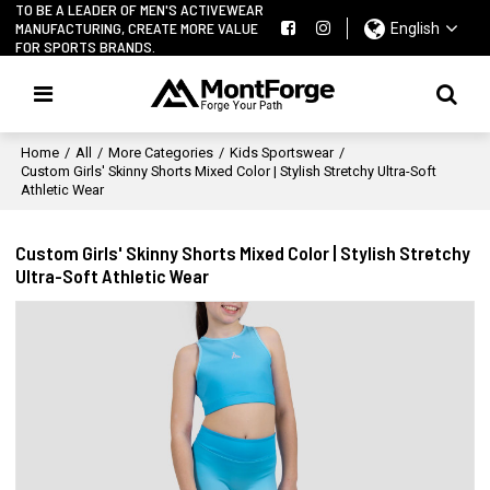
TO BE A LEADER OF MEN'S ACTIVEWEAR
MANUFACTURING, CREATE MORE VALUE
English
FOR SPORTS BRANDS.
Home
/
All
/
More Categories
/
Kids Sportswear
/
Custom Girls' Skinny Shorts Mixed Color | Stylish Stretchy Ultra-Soft
Athletic Wear
Custom Girls' Skinny Shorts Mixed Color | Stylish Stretchy
Ultra-Soft Athletic Wear