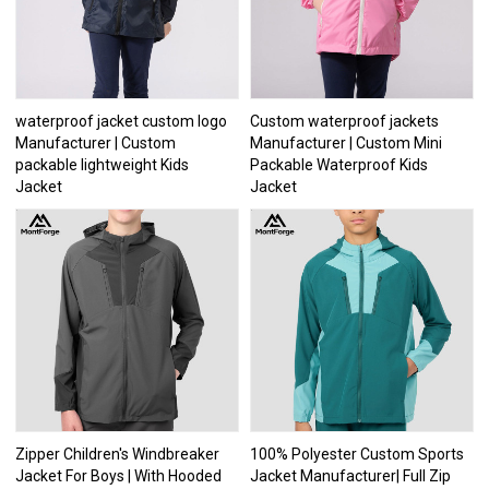
waterproof jacket custom logo
Custom waterproof jackets
Manufacturer | Custom
Manufacturer | Custom Mini
packable lightweight Kids
Packable Waterproof Kids
Jacket
Jacket
Zipper Children's Windbreaker
100% Polyester Custom Sports
Jacket For Boys | With Hooded
Jacket Manufacturer| Full Zip