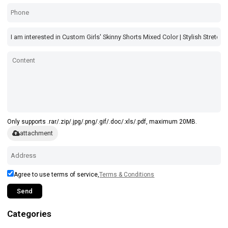
Only supports .rar/.zip/.jpg/.png/.gif/.doc/.xls/.pdf, maximum 20MB.
attachment
Agree to use terms of service,
Terms & Conditions
Send
Categories