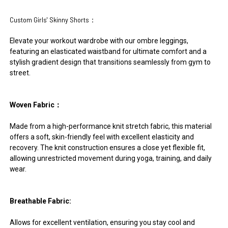
Custom Girls' Skinny Shorts：
Elevate your workout wardrobe with our ombre leggings,
featuring an elasticated waistband for ultimate comfort and a
stylish gradient design that transitions seamlessly from gym to
street.
Woven Fabric：
Made from a high-performance knit stretch fabric, this material
offers a soft, skin-friendly feel with excellent elasticity and
recovery. The knit construction ensures a close yet flexible fit,
allowing unrestricted movement during yoga, training, and daily
wear.
Breathable Fabric:
Allows for excellent ventilation, ensuring you stay cool and