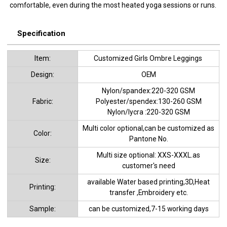
comfortable, even during the most heated yoga sessions or runs.
Specification
ltem:
Customized Girls Ombre Leggings
Design:
OEM
Nylon/spandex:220-320 GSM
Fabric:
Polyester/spendex:130-260 GSM
Nylon/lycra :220-320 GSM
Multi color optional,can be customized as
Color:
Pantone No.
Multi size optional: XXS-XXXL.as
Size:
customer's need
available Water based printing,3D,Heat
Printing:
transfer ,Embroidery etc.
Sample:
can be customized,7-15 working days