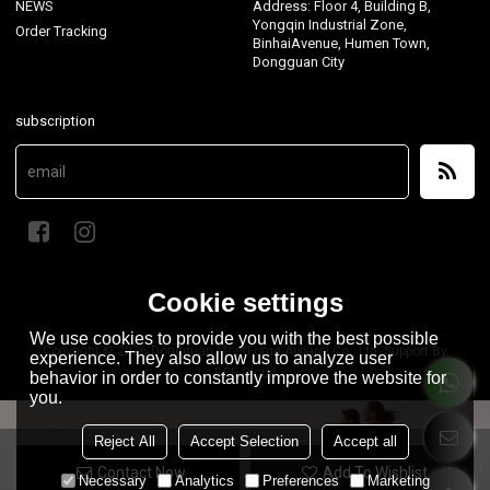
NEWS
Address: Floor 4, Building B,
Yongqin Industrial Zone,
Order Tracking
BinhaiAvenue, Humen Town,
Dongguan City
subscription
Cookie settings
We use cookies to provide you with the best possible
Copyright © 2026
Dongguan MontForge Apparel Co., Ltd.
Support By
experience. They also allow us to analyze user
BEE Cloud
behavior in order to constantly improve the website for
you.
Reject All
Accept Selection
Accept all
Contact Now
Add To Wishlist
Necessary
Analytics
Preferences
Marketing