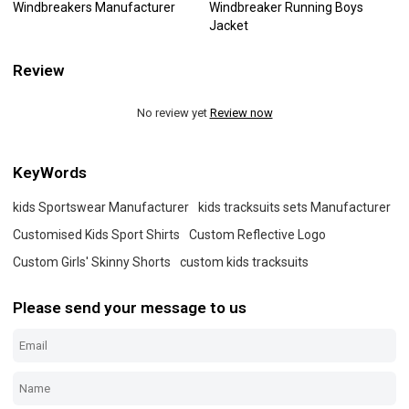
Windbreakers Manufacturer
Windbreaker Running Boys
Jacket
Review
No review yet
Review now
KeyWords
kids Sportswear Manufacturer
kids tracksuits sets Manufacturer
Customised Kids Sport Shirts
Custom Reflective Logo
Custom Girls' Skinny Shorts
custom kids tracksuits
Please send your message to us