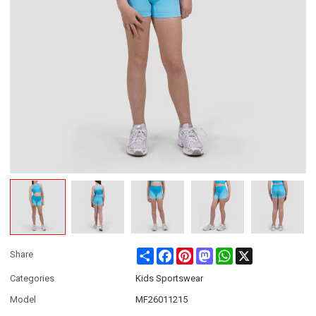
Share
Facebook
Pinterest
Mastodon
WhatsApp
X
Share
Categories
Kids Sportswear
Model
MF26011215