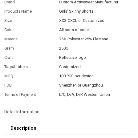
Brand
Custom Activewear Manufacturer
Products Name
Girls' Skinny Shorts
Size
XXS-XXXL or Customized
Color
All sorts of color
Material
75% Polyester 25% Elastane
Gram
250G
Craft
Reflective logo
Tags&Labels
Customized
MOQ
100 PCS per design
FOB
Shenzhen or Guangzhou
Terms of Payment
L/C, D/A, D/P, Western Union
Detail Information
Description