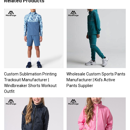
Related Products
Custom Sublimation Printing
Wholesale Custom Sports Pants
Tracksuit Manufacturer |
Manufacturer | Kid's Active
Windbreaker Shorts Workout
Pants Supplier
Outfit