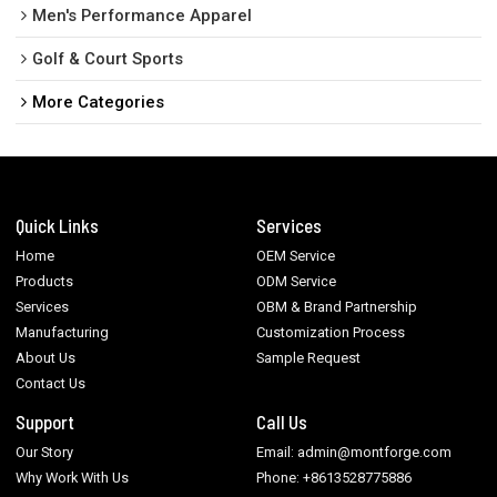
Men's Performance Apparel
Golf & Court Sports
More Categories
Quick Links
Services
Home
OEM Service
Products
ODM Service
Services
OBM & Brand Partnership
Manufacturing
Customization Process
About Us
Sample Request
Contact Us
Support
Call Us
Our Story
Email: admin@montforge.com
Why Work With Us
Phone: +8613528775886