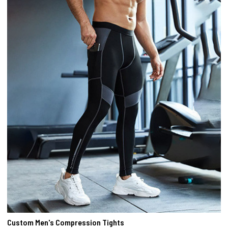
Custom Men's Compression Tights