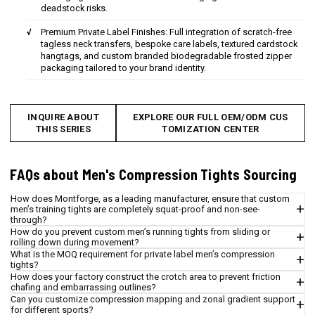
deadstock risks.
Premium Private Label Finishes: Full integration of scratch-free
tagless neck transfers, bespoke care labels, textured cardstock
hangtags, and custom branded biodegradable frosted zipper
packaging tailored to your brand identity.
INQUIRE ABOUT
EXPLORE OUR FULL OEM/ODM CUS
THIS SERIES
TOMIZATION CENTER
FAQs about Men's Compression Tights Sourcing
How does Montforge, as a leading manufacturer, ensure that custom
men’s training tights are completely squat-proof and non-see-
through?
How do you prevent custom men’s running tights from sliding or
rolling down during movement?
What is the MOQ requirement for private label men’s compression
tights?
How does your factory construct the crotch area to prevent friction
chafing and embarrassing outlines?
Can you customize compression mapping and zonal gradient support
for different sports?