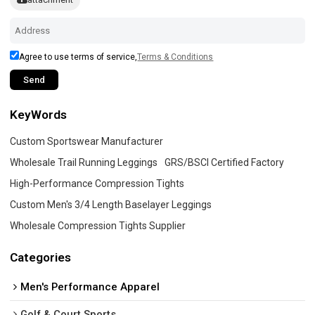
Agree to use terms of service,
Terms & Conditions
Send
KeyWords
Custom Sportswear Manufacturer
Wholesale Trail Running Leggings
GRS/BSCI Certified Factory
High-Performance Compression Tights
Custom Men's 3/4 Length Baselayer Leggings
Wholesale Compression Tights Supplier
Categories
Men's Performance Apparel
Golf & Court Sports