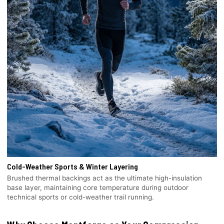
Cold-Weather Sports & Winter Layering
Brushed thermal backings act as the ultimate high-insulation
base layer, maintaining core temperature during outdoor
technical sports or cold-weather trail running.