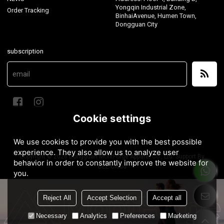
Yongqin Industrial Zone,
Order Tracking
BinhaiAvenue, Humen Town,
Dongguan City
subscription
Cookie settings
We use cookies to provide you with the best possible
experience. They also allow us to analyze user
Copyright © 2026
Dongguan MontForge Apparel Co., Ltd.
Support By
behavior in order to constantly improve the website for
BEE Cloud
you.
Reject All
Accept Selection
Accept all
Necessary
Analytics
Preferences
Marketing