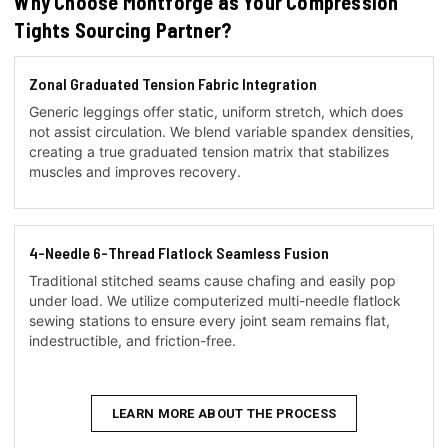
Why Choose Montforge as Your Compression
Tights Sourcing Partner?
Zonal Graduated Tension Fabric Integration
Generic leggings offer static, uniform stretch, which does
not assist circulation. We blend variable spandex densities,
creating a true graduated tension matrix that stabilizes
muscles and improves recovery.
4-Needle 6-Thread Flatlock Seamless Fusion
Traditional stitched seams cause chafing and easily pop
under load. We utilize computerized multi-needle flatlock
sewing stations to ensure every joint seam remains flat,
indestructible, and friction-free.
LEARN MORE ABOUT THE PROCESS