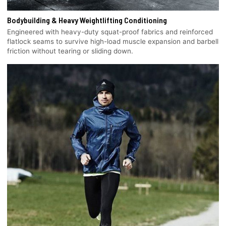
Bodybuilding & Heavy Weightlifting Conditioning
Engineered with heavy-duty squat-proof fabrics and reinforced
flatlock seams to survive high-load muscle expansion and barbell
friction without tearing or sliding down.