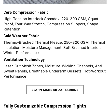
Core Compression Fabric
High-Tension Interlock Spandex, 220–300 GSM, Squat-
Proof, Four-Way Stretch, Compression Support, Shape
Retention
Cold Weather Fabric
Thermo-Brushed Thermal Fleece, 250–320 GSM, Thermal
Insulation, Moisture Management, Soft Brushed Interior,
Winter Performance
Ventilation Technology
Laser-Cut Mesh Zones, Moisture-Wicking Channels, Anti-
Sweat Panels, Breathable Underarm Gussets, Hot-Workout
Performance
LEARN MORE ABOUT FABRICS
Fully Customizable Compression Tights