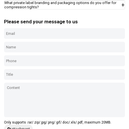
What private label branding and packaging options do you offer for
compression tights?
Please send your message to us
Only supports .rar/.zip/.jpg/.png/.gif/.doc/.xls/.pdf, maximum 20MB.
attachment