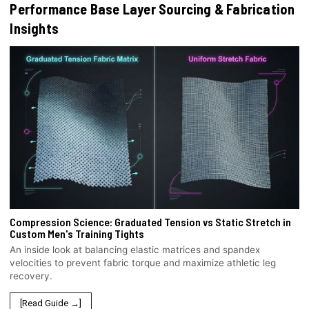
Performance Base Layer Sourcing & Fabrication
Insights
Compression Science: Graduated Tension vs Static Stretch in
Custom Men's Training Tights
An inside look at balancing elastic matrices and spandex
velocities to prevent fabric torque and maximize athletic leg
recovery.
[Read Guide →]