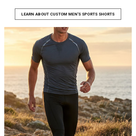
LEARN ABOUT CUSTOM MEN'S SPORTS SHORTS