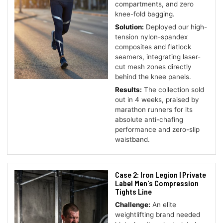
compartments, and zero
knee-fold bagging.
Solution:
Deployed our high-
tension nylon-spandex
composites and flatlock
seamers, integrating laser-
cut mesh zones directly
behind the knee panels.
Results:
The collection sold
out in 4 weeks, praised by
marathon runners for its
absolute anti-chafing
performance and zero-slip
waistband.
Case 2: Iron Legion | Private
Label Men's Compression
Tights Line
Challenge:
An elite
weightlifting brand needed