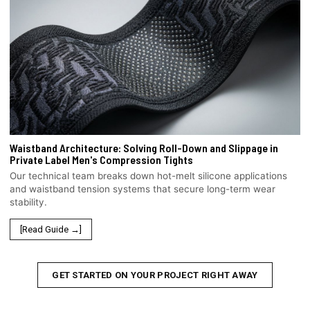
Waistband Architecture: Solving Roll-Down and Slippage in
Private Label Men's Compression Tights
Our technical team breaks down hot-melt silicone applications
and waistband tension systems that secure long-term wear
stability.
[Read Guide →]
GET STARTED ON YOUR PROJECT RIGHT AWAY