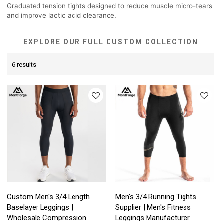
Graduated tension tights designed to reduce muscle micro-tears
and improve lactic acid clearance.
EXPLORE OUR FULL CUSTOM COLLECTION
6 results
Custom Men's 3/4 Length
Men's 3/4 Running Tights
Baselayer Leggings |
Supplier | Men's Fitness
Wholesale Compression
Leggings Manufacturer