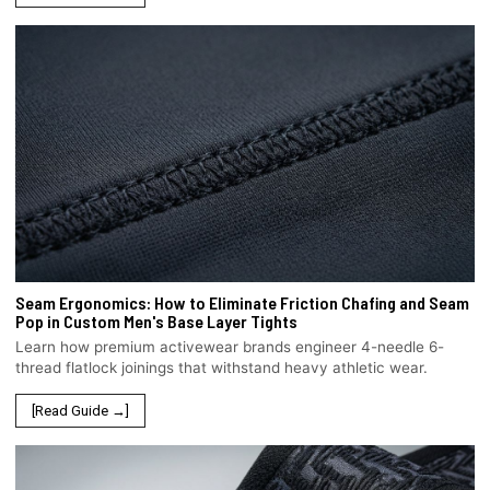
Seam Ergonomics: How to Eliminate Friction Chafing and Seam
Pop in Custom Men's Base Layer Tights
Learn how premium activewear brands engineer 4-needle 6-
thread flatlock joinings that withstand heavy athletic wear.
[Read Guide →]