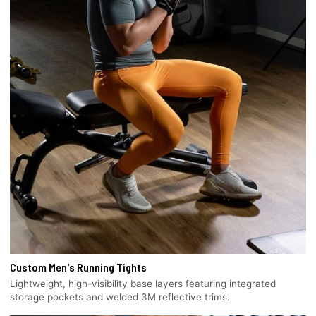
Custom Men's Running Tights
Lightweight, high-visibility base layers featuring integrated
storage pockets and welded 3M reflective trims.