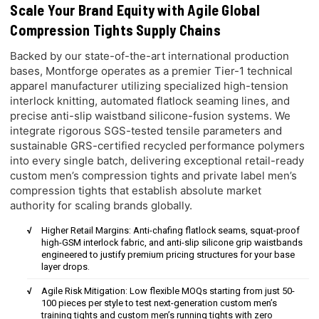
Scale Your Brand Equity with Agile Global
Compression Tights Supply Chains
Backed by our state-of-the-art international production
bases, Montforge operates as a premier Tier-1 technical
apparel manufacturer utilizing specialized high-tension
interlock knitting, automated flatlock seaming lines, and
precise anti-slip waistband silicone-fusion systems. We
integrate rigorous SGS-tested tensile parameters and
sustainable GRS-certified recycled performance polymers
into every single batch, delivering exceptional retail-ready
custom men’s compression tights and private label men’s
compression tights that establish absolute market
authority for scaling brands globally.
Higher Retail Margins: Anti-chafing flatlock seams, squat-proof
high-GSM interlock fabric, and anti-slip silicone grip waistbands
engineered to justify premium pricing structures for your base
layer drops.
Agile Risk Mitigation: Low flexible MOQs starting from just 50-
100 pieces per style to test next-generation custom men’s
training tights and custom men’s running tights with zero