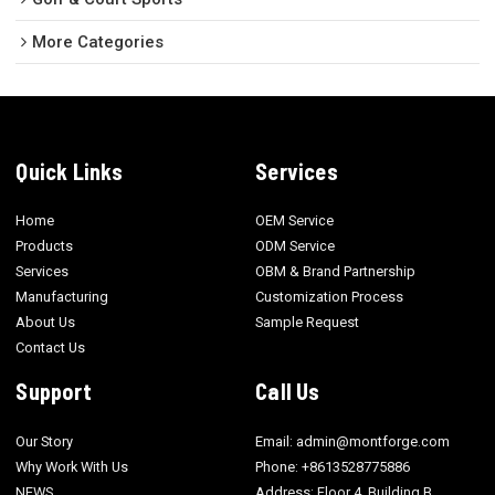
More Categories
Quick Links
Services
Home
OEM Service
Products
ODM Service
Services
OBM & Brand Partnership
Manufacturing
Customization Process
About Us
Sample Request
Contact Us
Support
Call Us
Our Story
Email: admin@montforge.com
Why Work With Us
Phone: +8613528775886
NEWS
Address: Floor 4, Building B,