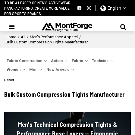
TO BE A LEADER OF MEN'S ACTIVEWEAR
MANUFACTURING, CREATE MORE VALUE
English
FOR SPORTS BRANDS.
Home
/
All
/
Men's Performance Apparel
/
Bulk Custom Compression Tights Manufacturer
Fabric Construction
Action
Fabric
Technics
Women
Men
New Arrivals
Reset
Bulk Custom Compression Tights Manufacturer
Men's Technical Compression Tights &
Performance Base Layers — Ergonomic