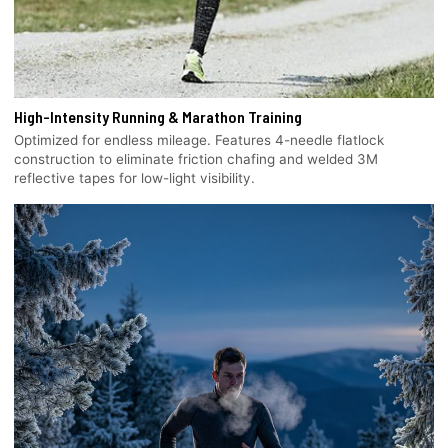
High-Intensity Running & Marathon Training
Optimized for endless mileage. Features 4-needle flatlock
construction to eliminate friction chafing and welded 3M
reflective tapes for low-light visibility.