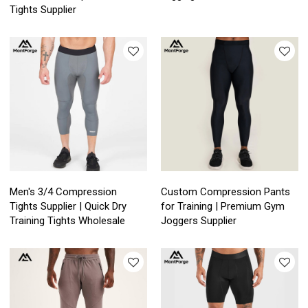
Tights Supplier
Men's 3/4 Compression
Custom Compression Pants
Tights Supplier | Quick Dry
for Training | Premium Gym
Training Tights Wholesale
Joggers Supplier