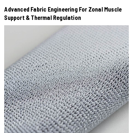
Advanced Fabric Engineering For Zonal Muscle
Support & Thermal Regulation