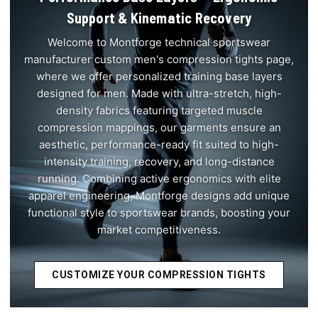
Support & Kinematic Recovery
Welcome to Montforge technical sportswear
manufacturer custom men's compression tights page,
where we offer personalized training base layers
designed for men. Made with ultra-stretch, high-
density fabrics featuring targeted muscle
compression mappings, our garments ensure an
aesthetic, performance-ready fit suited to high-
intensity training, recovery, and long-distance
running. Combining active ergonomics with elite
apparel engineering, Montforge designs add unique
functional style to sportswear brands, boosting your
market competitiveness.
CUSTOMIZE YOUR COMPRESSION TIGHTS