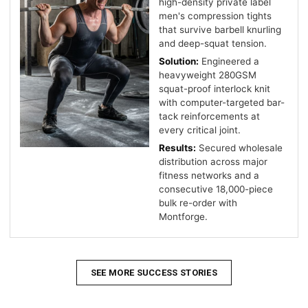
high-density private label
men's compression tights
that survive barbell knurling
and deep-squat tension.
Solution:
Engineered a
heavyweight 280GSM
squat-proof interlock knit
with computer-targeted bar-
tack reinforcements at
every critical joint.
Results:
Secured wholesale
distribution across major
fitness networks and a
consecutive 18,000-piece
bulk re-order with
Montforge.
SEE MORE SUCCESS STORIES