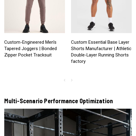
Custom-Engineered Men's
Custom Essential Base Layer
Tapered Joggers | Bonded
Shorts Manufacturer | Athletic
Zipper Pocket Tracksuit
Double-Layer Running Shorts
factory
Multi-Scenario Performance Optimization