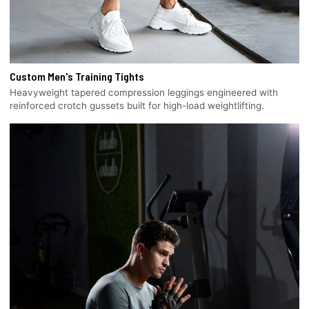
Custom Men's Training Tights
Heavyweight tapered compression leggings engineered with
reinforced crotch gussets built for high-load weightlifting.