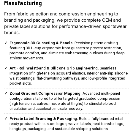
Manufacturing
From fabric selection and compression engineering to
branding and packaging, we provide complete OEM and
private label solutions for performance-driven sportswear
brands.
Ergonomic 3D Gusseting & Panels.
Precision pattern drafting
featuring 3D U-cup ergonomic front gussets to prevent restriction,
promote comfort, and eliminate embarrassing outlines during deep
athletic movements.
Anti-Roll Waistband & Silicone Grip Engineering.
Seamless
integration of high-tension jacquard elastics, interior anti-slip silicone
waist printings, flat-drawstring pathways, and low-profile integrated
pocket slots.
Zonal Gradient Compression Mapping.
Advanced multi-panel
configurations tailored to offer targeted graduated compression
(high tension at calves, moderate at thighs) to stimulate blood
circulation and accelerate muscle recovery.
Private Label Branding & Packaging.
Build a fully branded retail-
ready product with custom logos, woven labels, heat-transfer tags,
hangtags, packaging, and sustainable shipping solutions.