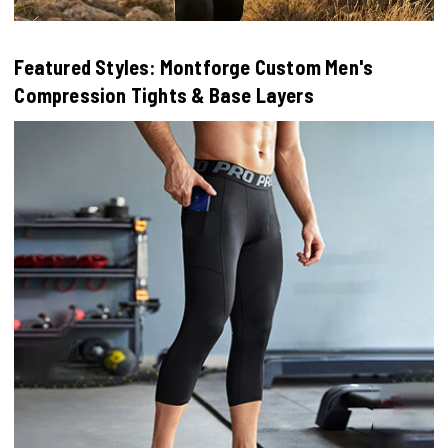
Featured Styles: Montforge Custom Men's
Compression Tights & Base Layers