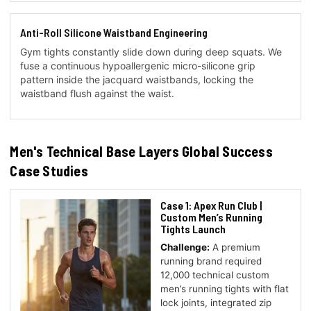
Anti-Roll Silicone Waistband Engineering
Gym tights constantly slide down during deep squats. We
fuse a continuous hypoallergenic micro-silicone grip
pattern inside the jacquard waistbands, locking the
waistband flush against the waist.
Men's Technical Base Layers Global Success
Case Studies
Case 1: Apex Run Club |
Custom Men’s Running
Tights Launch
Challenge:
A premium
running brand required
12,000 technical custom
men’s running tights with flat
lock joints, integrated zip