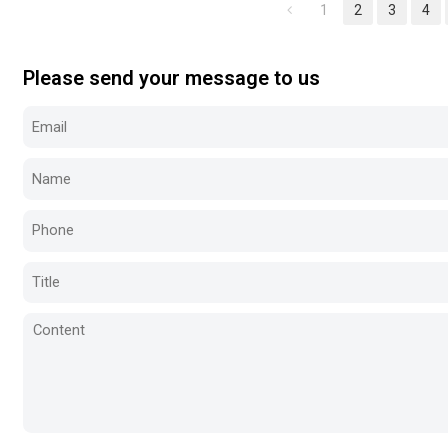
1
2
3
4
Please send your message to us