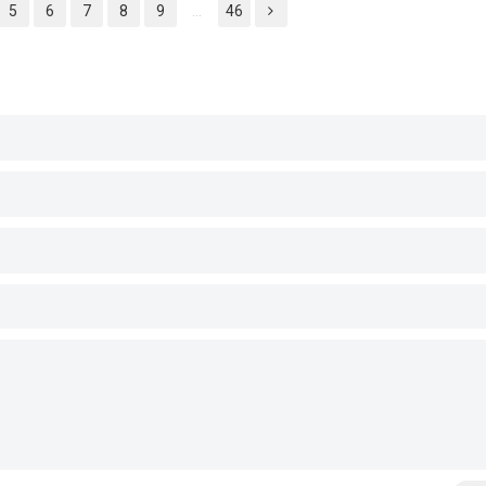
5
6
7
8
9
...
46