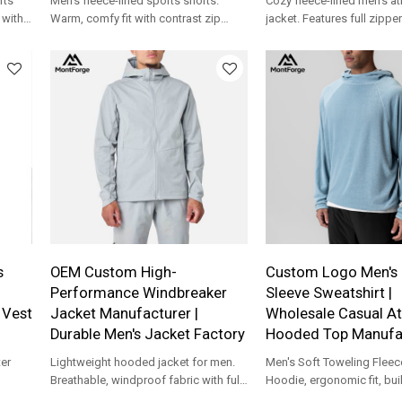
rts
Men's fleece-lined sports shorts.
Cozy fleece-lined men's at
 with
Warm, comfy fit with contrast zip
jacket. Features full zippe
& OEM
pocket. Custom logo & OEM support
panels. Ideal for custom 
for your brand.
collections.
s
OEM Custom High-
Custom Logo Men's 
Performance Windbreaker
Sleeve Sweatshirt |
 Vest
Jacket Manufacturer |
Wholesale Casual At
Durable Men's Jacket Factory
Hooded Top Manufa
er
Lightweight hooded jacket for men.
Men's Soft Toweling Fleec
Breathable, windproof fabric with full-
Hoodie, ergonomic fit, buil
ODM
zip design. Custom logo & OEM
workout, travel, beach co