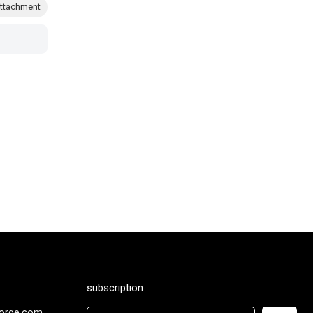
ttachment
subscription
orge.com