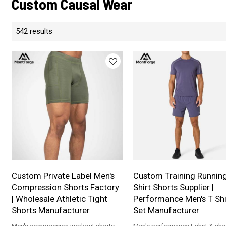
Custom Causal Wear
542 results
Custom Private Label Men's
Custom Training Runnin
Compression Shorts Factory
Shirt Shorts Supplier |
| Wholesale Athletic Tight
Performance Men's T Shi
Shorts Manufacturer
Set Manufacturer