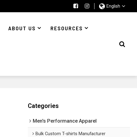
English
ABOUT US
RESOURCES
Categories
Men's Performance Apparel
Bulk Custom T-shirts Manufacturer