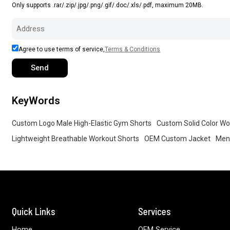
Only supports .rar/.zip/.jpg/.png/.gif/.doc/.xls/.pdf, maximum 20MB.
Agree to use terms of service,
Terms & Conditions
Send
KeyWords
Custom Logo Male High-Elastic Gym Shorts
Custom Solid Color Wo
Lightweight Breathable Workout Shorts
OEM Custom Jacket
Men 
Quick Links
Services
Home
OEM Service