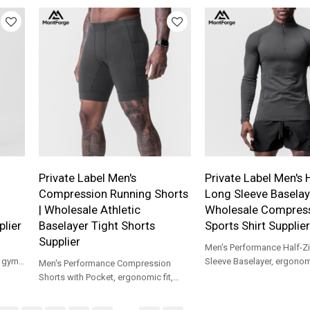
support.
daily wear.
Private Label Men's
Private Label Men's 
Compression Running Shorts
Long Sleeve Baselaye
| Wholesale Athletic
Wholesale Compres
lier
Baselayer Tight Shorts
Sports Shirt Supplier
Supplier
Men's Performance Half-Z
r gym
Sleeve Baselayer, ergonomic
Men's Performance Compression
for gym, outdoor running a
Shorts with Pocket, ergonomic fit,
training.
built for running, gym, cycling and
base layer.