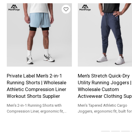
custom branding.
Private Label Men's 2-in-1
Men's Stretch Quick-Dry
Running Shorts | Wholesale
Utility Running Joggers |
Athletic Compression Liner
Wholesale Custom
Workout Shorts Supplier
Activewear Clothing Supp
Men's 2-in-1 Running Shorts with
Men's Tapered Athletic Cargo
Compression Liner, ergonomic fit,
Joggers, ergonomic fit, built fo
built for gym, marathon, cycling and
workouts, outdoor running, and
training.
athleisure wear.