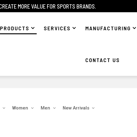
 CREATE MORE VALUE FOR SPORTS BRANDS.
PRODUCTS
SERVICES
MANUFACTURING
CONTACT US
Women
Men
New Arrivals