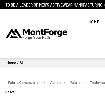
TO BE A LEADER OF MEN'S ACTIVEWEAR MANUFACTURING,
HOME
Home
/
All
Fabric Construction
Action
Fabric
Technics
Reset