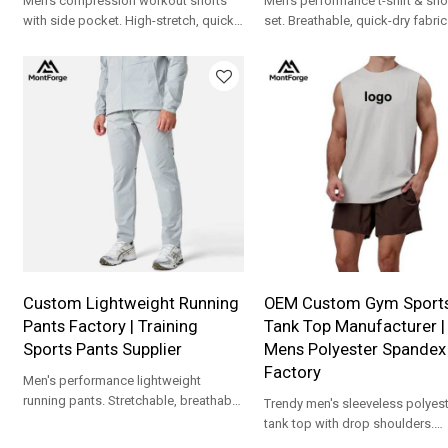
Men's compression workout shorts
Men's performance t-shirt & sho
with side pocket. High-stretch, quick-
set. Breathable, quick-dry fabric
dry fabric. Custom logo & OEM/ODM
contrast piping. Custom logo 
support.
support.
Custom Lightweight Running
OEM Custom Gym Sport
Pants Factory | Training
Tank Top Manufacturer |
Sports Pants Supplier
Mens Polyester Spandex
Factory
Men's performance lightweight
running pants. Stretchable, breathable
Trendy men's sleeveless polyest
fabric with zipper pockets. Full OEM
tank top with drop shoulders.
customization.
Premium fabric with full OEM/