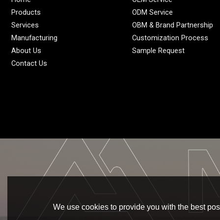
Products
ODM Service
Services
OBM & Brand Partnership
Manufacturing
Customization Process
About Us
Sample Request
Contact Us
We use cookies to provide you with the best poss