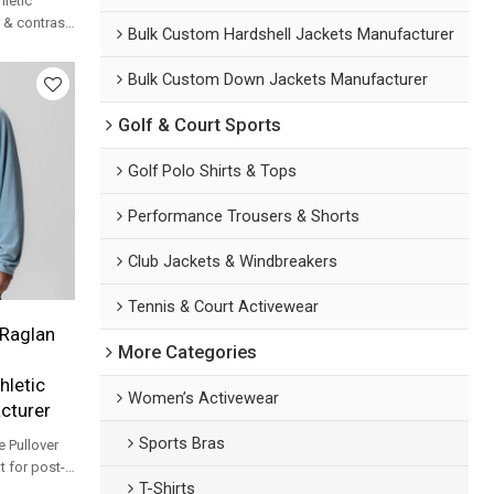
hletic
r & contrast
Bulk Custom Hardshell Jackets Manufacturer
sportswear
Bulk Custom Down Jackets Manufacturer
Golf & Court Sports
Golf Polo Shirts & Tops
Performance Trousers & Shorts
Club Jackets & Windbreakers
Tennis & Court Activewear
Raglan
More Categories
hletic
Women’s Activewear
cturer
Sports Bras
e Pullover
t for post-
T-Shirts
ver-up and