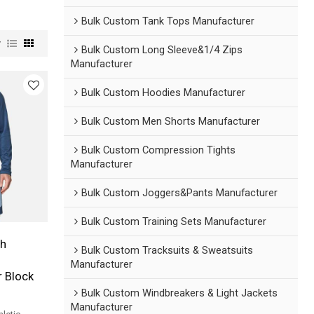
Bulk Custom Tank Tops Manufacturer
w
Bulk Custom Long Sleeve&1/4 Zips
Manufacturer
Bulk Custom Hoodies Manufacturer
Bulk Custom Men Shorts Manufacturer
Bulk Custom Compression Tights
Manufacturer
Bulk Custom Joggers&Pants Manufacturer
Bulk Custom Training Sets Manufacturer
h
Bulk Custom Tracksuits & Sweatsuits
Manufacturer
r Block
Bulk Custom Windbreakers & Light Jackets
Manufacturer