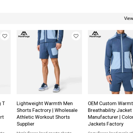
Vie
g T
Lightweight Warmth Men
OEM Custom Warmt
Shorts Factrory | Wholesale
Breathability Jacket
rt
Athletic Workout Shorts
Manufacturer | Colo
Supplier
Jackets Factory