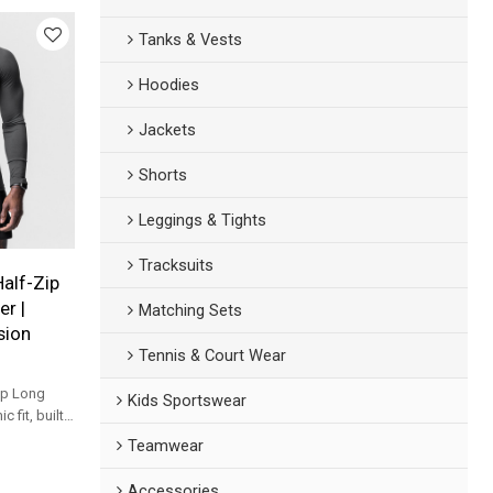
Tanks & Vests
Hoodies
Jackets
Shorts
Leggings & Tights
Tracksuits
Half-Zip
r |
Matching Sets
sion
Tennis & Court Wear
ip Long
Kids Sportswear
 fit, built
nd daily
Teamwear
Accessories