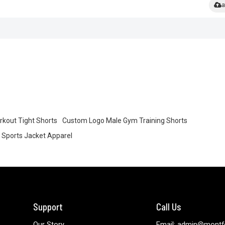
a
rkout Tight Shorts
Custom Logo Male Gym Training Shorts
Sports Jacket Apparel
Support
Call Us
Our Story
Email: admin@montf