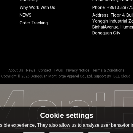
Why Work With Us
Phone: +861352877
NEWS
Address: Floor 4, Bui
Yongqin Industrial Z
Order Tracking
BinhaiAvenue, Hume
Dongguan City
About Us
News
Contact
FAQs
Privacy Notice
Terms & Conditions
Copyright © 2026
Dongguan MontForge Apparel Co., Ltd.
Support By
BEE Cloud
Cookie settings
ible experience. They also allow us to analyze user behavior in