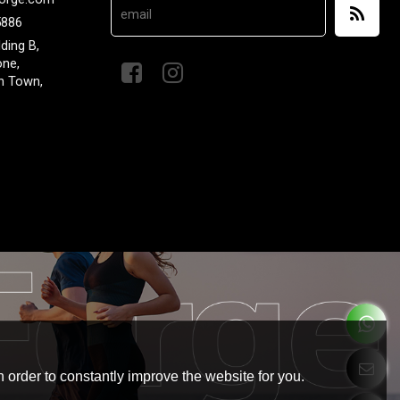
5886
lding B,
one,
n Town,
 order to constantly improve the website for you.