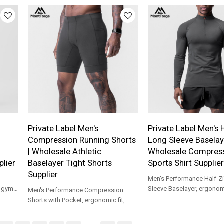
support.
daily wear.
Private Label Men's
Private Label Men's 
Compression Running Shorts
Long Sleeve Baselaye
| Wholesale Athletic
Wholesale Compres
lier
Baselayer Tight Shorts
Sports Shirt Supplier
Supplier
Men's Performance Half-Z
r gym
Sleeve Baselayer, ergonomic
Men's Performance Compression
for gym, outdoor running a
Shorts with Pocket, ergonomic fit,
training.
built for running, gym, cycling and
base layer.