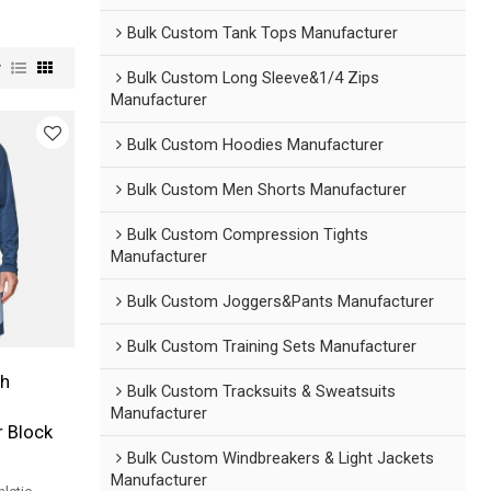
Bulk Custom Tank Tops Manufacturer
w
Bulk Custom Long Sleeve&1/4 Zips
Manufacturer
Bulk Custom Hoodies Manufacturer
Bulk Custom Men Shorts Manufacturer
Bulk Custom Compression Tights
Manufacturer
Bulk Custom Joggers&Pants Manufacturer
Bulk Custom Training Sets Manufacturer
h
Bulk Custom Tracksuits & Sweatsuits
Manufacturer
r Block
Bulk Custom Windbreakers & Light Jackets
Manufacturer