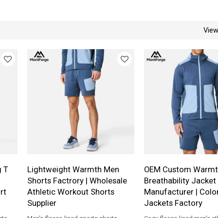
Vie
g T
Lightweight Warmth Men
OEM Custom Warmt
Shorts Factrory | Wholesale
Breathability Jacket
rt
Athletic Workout Shorts
Manufacturer | Colo
Supplier
Jackets Factory