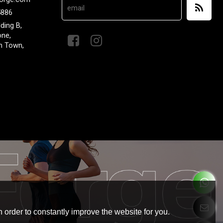
5886
lding B,
one,
n Town,
 order to constantly improve the website for you.