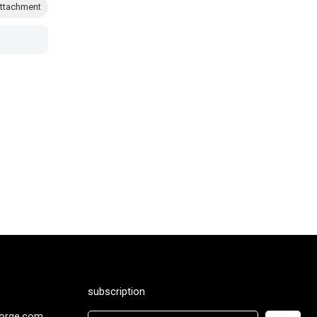
ttachment
subscription
orge.com