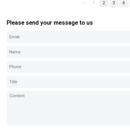
1
2
3
4
Please send your message to us