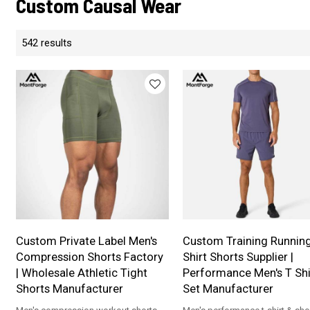
Custom Causal Wear
542 results
Custom Private Label Men's
Custom Training Runnin
Compression Shorts Factory
Shirt Shorts Supplier |
| Wholesale Athletic Tight
Performance Men's T Shi
Shorts Manufacturer
Set Manufacturer