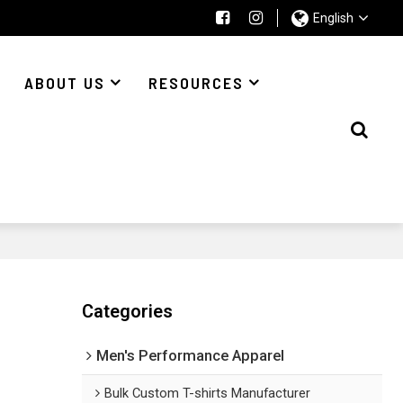
English
ABOUT US
RESOURCES
Categories
Men's Performance Apparel
Bulk Custom T-shirts Manufacturer