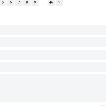
5
6
7
8
9
...
46