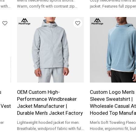
rts
Men's fleece-lined sports shorts.
Cozy fleece-lined men's at
 with
Warm, comfy fit with contrast zip
jacket. Features full zippe
& OEM
pocket. Custom logo & OEM support
panels. Ideal for custom 
for your brand.
collections.
s
OEM Custom High-
Custom Logo Men's 
Performance Windbreaker
Sleeve Sweatshirt |
 Vest
Jacket Manufacturer |
Wholesale Casual At
Durable Men's Jacket Factory
Hooded Top Manufa
er
Lightweight hooded jacket for men.
Men's Soft Toweling Fleec
Breathable, windproof fabric with full-
Hoodie, ergonomic fit, buil
ODM
zip design. Custom logo & OEM
workout, travel, beach co