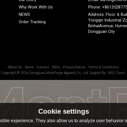
Why Work With Us
Phone: +861352877
NEWS
Address: Floor 4, Bui
Yongqin Industrial Z
Order Tracking
BinhaiAvenue, Hume
Dongguan City
About Us
News
Contact
FAQs
Privacy Notice
Terms & Conditions
Copyright © 2026
Dongguan MontForge Apparel Co., Ltd.
Support By
BEE Cloud
Cookie settings
ible experience. They also allow us to analyze user behavior in