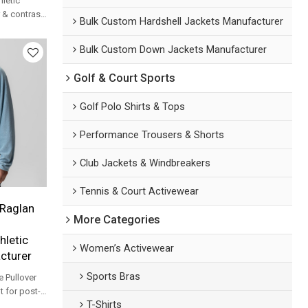
hletic
r & contrast
Bulk Custom Hardshell Jackets Manufacturer
sportswear
Bulk Custom Down Jackets Manufacturer
Golf & Court Sports
Golf Polo Shirts & Tops
Performance Trousers & Shorts
Club Jackets & Windbreakers
Tennis & Court Activewear
Raglan
More Categories
hletic
Women’s Activewear
cturer
Sports Bras
e Pullover
t for post-
T-Shirts
ver-up and