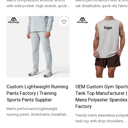
Men's compression workout shorts
Men's performance t-shirt & sho
with side pocket. High-stretch, quick-
set. Breathable, quick-dry fabric
dry fabric. Custom logo & OEM/ODM
contrast piping. Custom logo 
support.
support.
Custom Lightweight Running
OEM Custom Gym Sport
Pants Factory | Training
Tank Top Manufacturer |
Sports Pants Supplier
Mens Polyester Spandex
Factory
Men's performance lightweight
running pants. Stretchable, breathable
Trendy men's sleeveless polyest
fabric with zipper pockets. Full OEM
tank top with drop shoulders.
customization.
Premium fabric with full OEM/