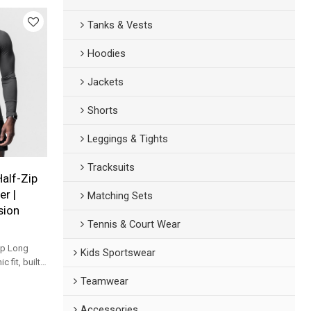
Tanks & Vests
Hoodies
Jackets
Shorts
Leggings & Tights
Tracksuits
Half-Zip
r |
Matching Sets
sion
Tennis & Court Wear
ip Long
Kids Sportswear
 fit, built
nd daily
Teamwear
Accessories