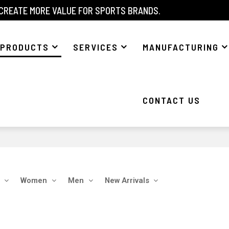
 CREATE MORE VALUE FOR SPORTS BRANDS.
PRODUCTS
SERVICES
MANUFACTURING
CONTACT US
Women
Men
New Arrivals