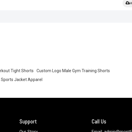
a
rkout Tight Shorts
Custom Logo Male Gym Training Shorts
Sports Jacket Apparel
Support
Call Us
Our Story
Email: admin@montf