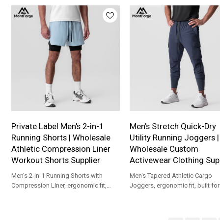
custom branding.
Private Label Men's 2-in-1
Men's Stretch Quick-Dry
Running Shorts | Wholesale
Utility Running Joggers |
Athletic Compression Liner
Wholesale Custom
Workout Shorts Supplier
Activewear Clothing Supp
Men's 2-in-1 Running Shorts with
Men's Tapered Athletic Cargo
Compression Liner, ergonomic fit,
Joggers, ergonomic fit, built fo
built for gym, marathon, cycling and
workouts, outdoor running, and
training.
athleisure wear.