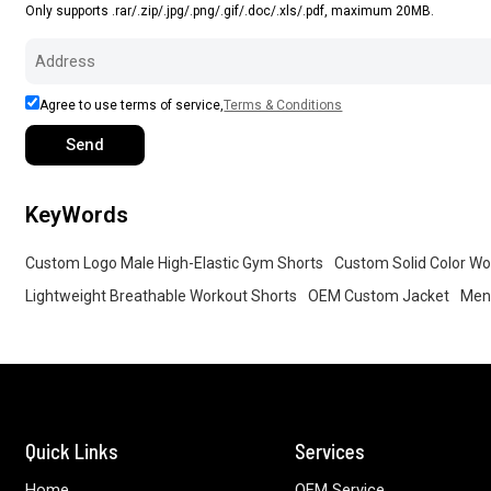
Only supports .rar/.zip/.jpg/.png/.gif/.doc/.xls/.pdf, maximum 20MB.
Agree to use terms of service,
Terms & Conditions
Send
KeyWords
Custom Logo Male High-Elastic Gym Shorts
Custom Solid Color Wo
Lightweight Breathable Workout Shorts
OEM Custom Jacket
Men 
Quick Links
Services
Home
OEM Service