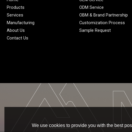
Products
ODM Service
Services
OBM & Brand Partnership
Manufacturing
Customization Process
About Us
Sample Request
Contact Us
We use cookies to provide you with the best poss