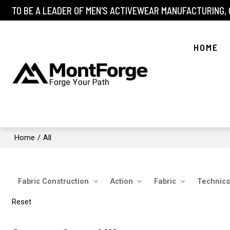
TO BE A LEADER OF MEN'S ACTIVEWEAR MANUFACTURING,
HOME
Home
/
All
Fabric Construction
Action
Fabric
Technics
Reset