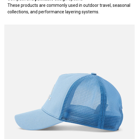
These products are commonly used in outdoor travel, seasonal
collections, and performance layering systems.