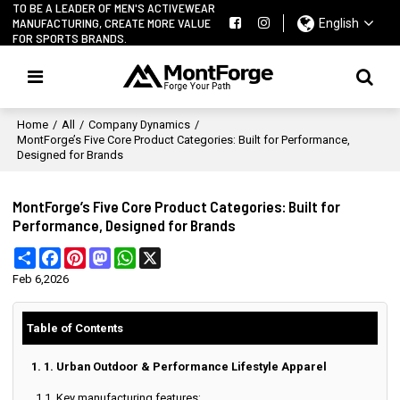
TO BE A LEADER OF MEN'S ACTIVEWEAR
MANUFACTURING, CREATE MORE VALUE
English
FOR SPORTS BRANDS.
Home
/
All
/
Company Dynamics
/
MontForge’s Five Core Product Categories: Built for Performance,
Designed for Brands
MontForge’s Five Core Product Categories: Built for
Performance, Designed for Brands
Share
Facebook
Pinterest
Mastodon
WhatsApp
X
Feb 6,2026
Table of Contents
1. 1. Urban Outdoor & Performance Lifestyle Apparel
1.1. Key manufacturing features: