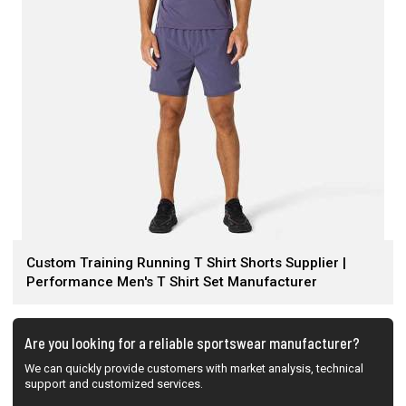
Custom Training Running T Shirt Shorts Supplier |
Performance Men's T Shirt Set Manufacturer
Are you looking for a reliable sportswear manufacturer?
We can quickly provide customers with market analysis, technical
support and customized services.