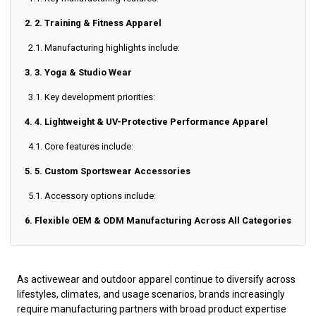
2. 2. Training & Fitness Apparel
2.1. Manufacturing highlights include:
3. 3. Yoga & Studio Wear
3.1. Key development priorities:
4. 4. Lightweight & UV-Protective Performance Apparel
4.1. Core features include:
5. 5. Custom Sportswear Accessories
5.1. Accessory options include:
6. Flexible OEM & ODM Manufacturing Across All Categories
As activewear and outdoor apparel continue to diversify across
lifestyles, climates, and usage scenarios, brands increasingly
require manufacturing partners with broad product expertise