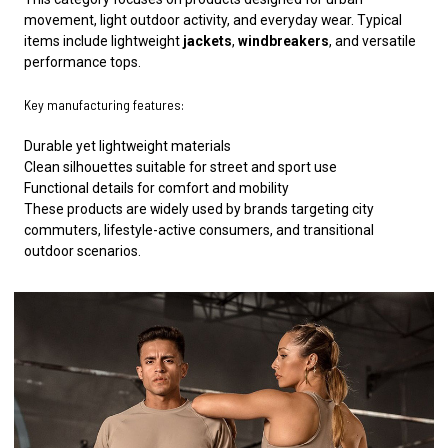
movement, light outdoor activity, and everyday wear. Typical
items include lightweight
jackets
,
windbreakers
, and versatile
performance tops.
Key manufacturing features:
Durable yet lightweight materials
Clean silhouettes suitable for street and sport use
Functional details for comfort and mobility
These products are widely used by brands targeting city
commuters, lifestyle-active consumers, and transitional
outdoor scenarios.