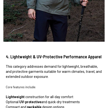
4. Lightweight & UV-Protective Performance Apparel
This category addresses demand for lightweight, breathable,
and protective garments suitable for warm climates, travel, and
extended outdoor exposure.
Core features include:
Lightweight
construction for all-day comfort
Optional
UV-protective
and quick-dry treatments
Compact and
packable
design options