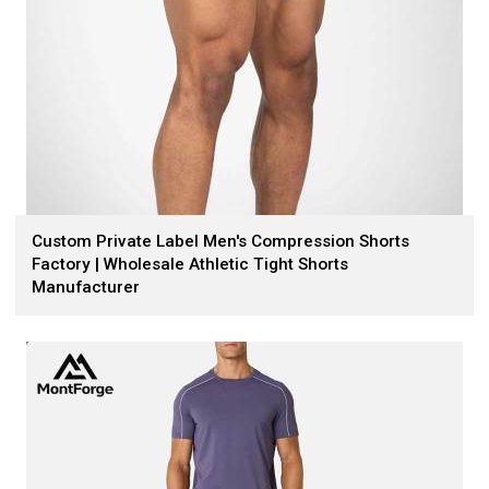
Custom Private Label Men's Compression Shorts
Factory | Wholesale Athletic Tight Shorts
Manufacturer