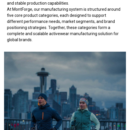
and stable production capabilities.
At MontForge, our manufacturing system is structured around
five core product categories, each designed to support
different performance needs, market segments, and brand
positioning strategies. Together, these categories form a
complete and scalable activewear manufacturing solution for
global brands.