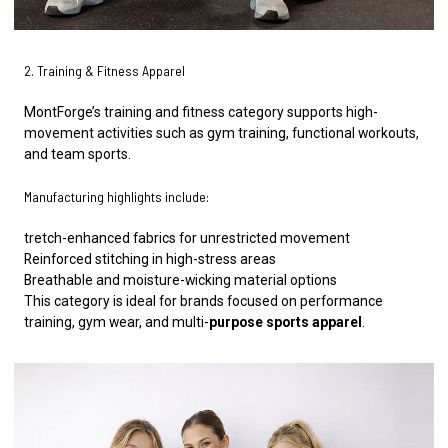
2. Training & Fitness Apparel
MontForge’s training and fitness category supports high-
movement activities such as gym training, functional workouts,
and team sports.
Manufacturing highlights include:
tretch-enhanced fabrics for unrestricted movement
Reinforced stitching in high-stress areas
Breathable and moisture-wicking material options
This category is ideal for brands focused on performance
training, gym wear, and multi-
purpose sports apparel
.