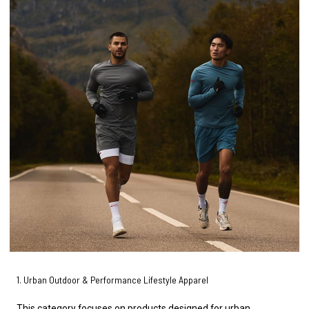
1. Urban Outdoor & Performance Lifestyle Apparel
This category focuses on products designed for urban