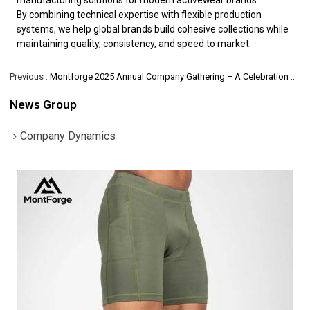
By combining technical expertise with flexible production
systems, we help global brands build cohesive collections while
maintaining quality, consistency, and speed to market.
Previous
Montforge 2025 Annual Company Gathering – A Celebration of Teamwork and Appreciation
News Group
Company Dynamics