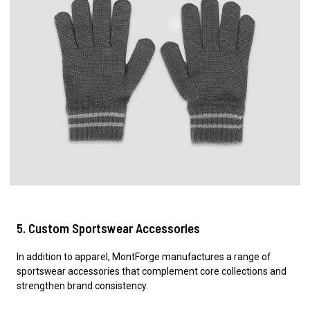
5. Custom Sportswear Accessories
In addition to apparel, MontForge manufactures a range of
sportswear accessories that complement core collections and
strengthen brand consistency.