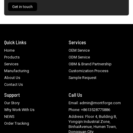
Get in touch
Quick Links
Services
Home
OEM Service
Products
ODM Service
Services
OBM & Brand Partnership
Manufacturing
Customization Process
About Us
Sample Request
Contact Us
Support
Call Us
Our Story
Email: admin@montforge.com
Why Work With Us
Phone: +8613528775886
NEWS
Address: Floor 4, Building B,
Yongqin Industrial Zone,
Order Tracking
BinhaiAvenue, Humen Town,
Dongguan City