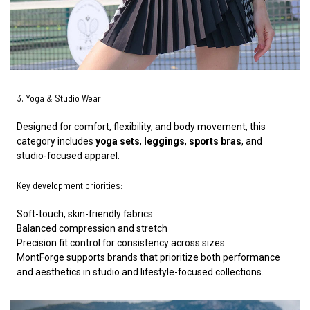
3. Yoga & Studio Wear
Designed for comfort, flexibility, and body movement, this
category includes
yoga sets
,
leggings
,
sports bras
, and
studio-focused apparel.
Key development priorities:
Soft-touch, skin-friendly fabrics
Balanced compression and stretch
Precision fit control for consistency across sizes
MontForge supports brands that prioritize both performance
and aesthetics in studio and lifestyle-focused collections.