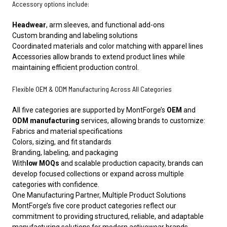
Accessory options include:
Headwear
, arm sleeves, and functional add-ons
Custom branding and labeling solutions
Coordinated materials and color matching with apparel lines
Accessories allow brands to extend product lines while
maintaining efficient production control.
Flexible OEM & ODM Manufacturing Across All Categories
All five categories are supported by MontForge’s
OEM
and
ODM manufacturing
services, allowing brands to customize:
Fabrics and material specifications
Colors, sizing, and fit standards
Branding, labeling, and packaging
With
low MOQs
and scalable production capacity, brands can
develop focused collections or expand across multiple
categories with confidence.
One Manufacturing Partner, Multiple Product Solutions
MontForge’s five core product categories reflect our
commitment to providing structured, reliable, and adaptable
manufacturing solutions for modern activewear brands.